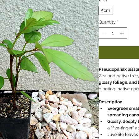
Size
*
5cm
Quantity
*
Pseudopanax lesson
Zealand native tree,
glossy foliage, and
planting, native ga
Description
Evergreen smal
spreading can
Glossy, deeply 
a “five-finger”
Juvenile leaves