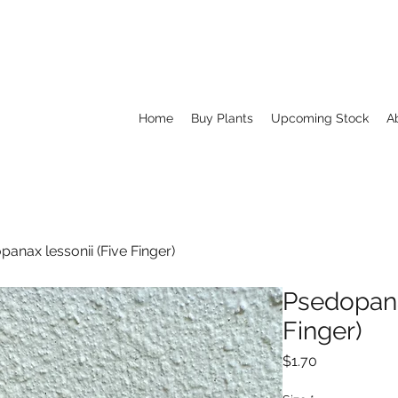
Home
Buy Plants
Upcoming Stock
A
anax lessonii (Five Finger)
Psedopana
Finger)
Price
$1.70