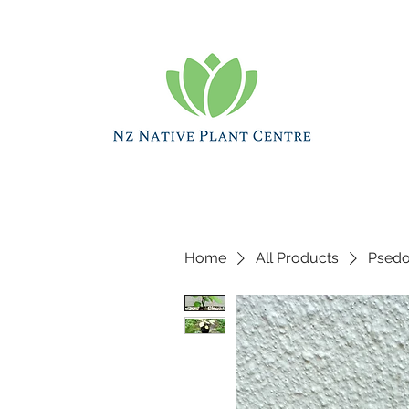
Home
All Products
Psedop