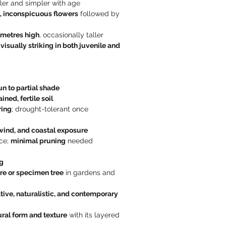
er and simpler with age
, inconspicuous flowers
 followed by 
 metres high
, occasionally taller
 
visually striking in both juvenile and 
sun to partial shade
ined, fertile soil
ring
; drought-tolerant once 
 wind, and coastal exposure
e; 
minimal pruning
 needed
g
re or specimen tree
 in gardens and 
tive, naturalistic, and contemporary 
ural form and texture
 with its layered 