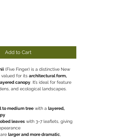
Add to Cart
ii
 (Five Finger) is a distinctive New 
 valued for its 
architectural form, 
 layered canopy
. It’s ideal for feature 
rdens, and ecological landscapes.
l to medium tree
 with a 
layered, 
opy
lobed leaves
 with 3–7 leaflets, giving 
 appearance
 are 
larger and more dramatic
, 