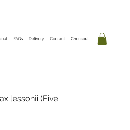
bout
FAQs
Delivery
Contact
Checkout
x lessonii (Five