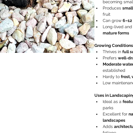
becoming small
Produces 
small
fruit
Can grow 
6–12
Long-lived and
mature forms
Growing Conditions
Thrives in 
full 
Prefers 
well-dra
Moderate wate
established
Hardy to 
frost,
Low maintenanc
Uses in Landscapin
Ideal as a 
featu
parks
Excellent for 
na
landscapes
Adds 
architect
foliage