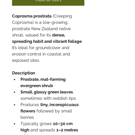
Coprosma prostrata
 (Creeping 
Coprosma) is a low-growing, 
prostrate New Zealand native 
shrub, valued for its 
dense, 
spreading habit and vibrant foliage
. 
It’s ideal for groundcover and 
erosion control in coastal and 
exposed sites.
Description
Prostrate, mat-forming 
evergreen shrub
Small, glossy green leaves
, 
sometimes with reddish tips
Produces 
tiny, inconspicuous 
flowers
 followed by small 
berries
Typically grows 
10–30 cm 
high
 and spreads 
1–2 metres 