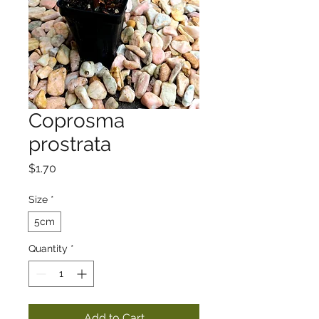
Coprosma
prostrata
Price
$1.70
Size
*
5cm
Quantity
*
Add to Cart